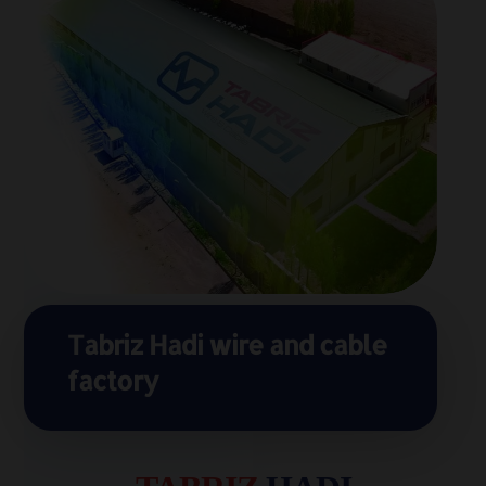
Tabriz Hadi wire and cable
factory