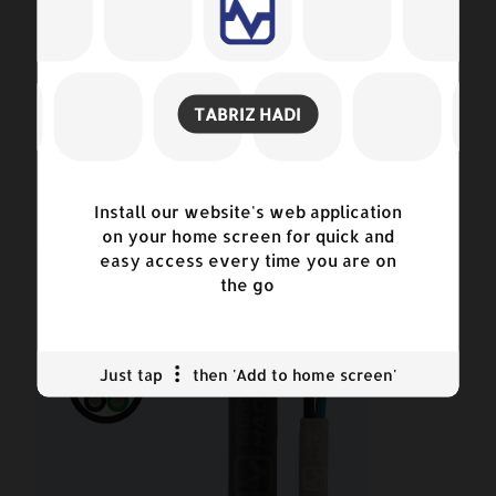
TABRIZ HADI
Power Cables
Install our website's web application
on your home screen for quick and
easy access every time you are on
the go
Just tap
then 'Add to home screen'