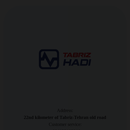
Address:
22nd kilometer of Tabriz-Tehran old road
Customer service: