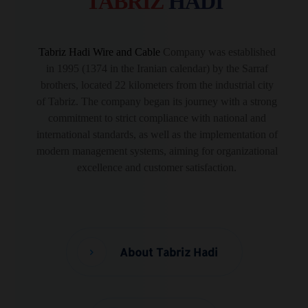
TABRIZ
HADI
Tabriz Hadi Wire and Cable
Company was established
in 1995 (1374 in the Iranian calendar) by the Sarraf
brothers, located 22 kilometers from the industrial city
of Tabriz. The company began its journey with a strong
commitment to strict compliance with national and
international standards, as well as the implementation of
modern management systems, aiming for organizational
excellence and customer satisfaction.
About Tabriz Hadi