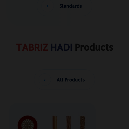
Standards
TABRIZ
HADI
Products
All Products