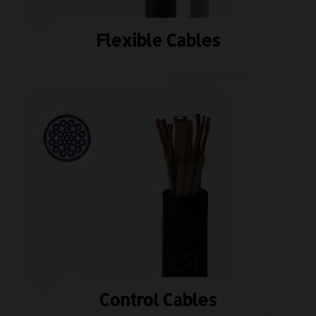
Flexible Cables
Control Cables