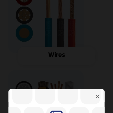
Wires