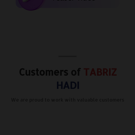
Customers of
TABRIZ
HADI
We are proud to work with valuable customers