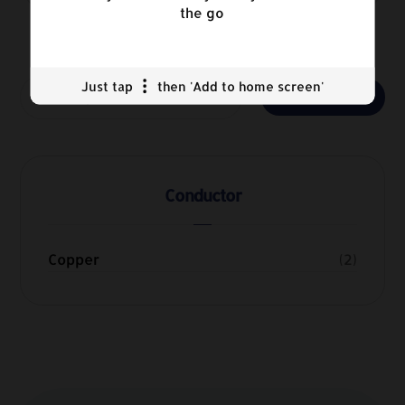
the go
Just tap
then 'Add to home screen'
Search
Conductor
Copper
(2)