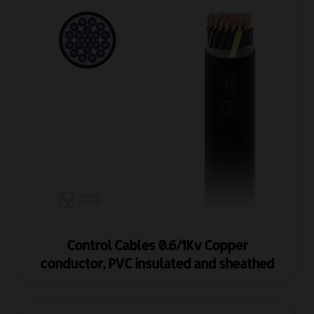
Control Cables 0.6/1Kv Copper
conductor, PVC insulated and sheathed