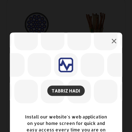
TABRIZ HADI
Control Cables 0.6/1Kv Copper
Install our website's web application
conductor, PVC insulated and sheathed
on your home screen for quick and
2
easy access every time you are on