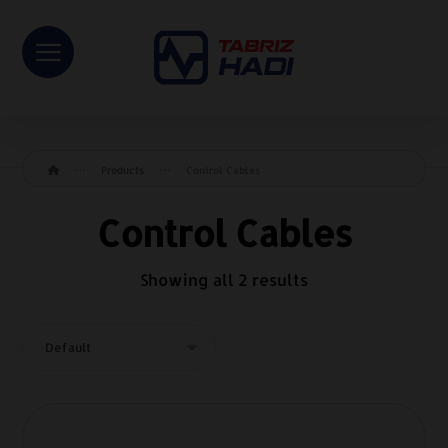
Products
Control Cables
Control Cables
Showing all 2 results