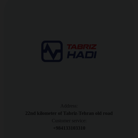
Address:
22nd kilometer of Tabriz-Tehran old road
Customer service:
+984133103310