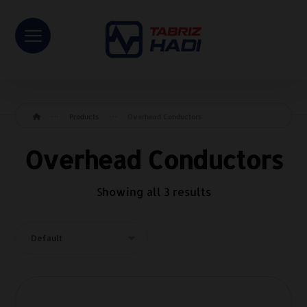
Products
Overhead Conductors
Overhead Conductors
Showing all 3 results