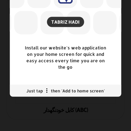
TABRIZ HADI
Install our website's web application
on your home screen for quick and
easy access every time you are on
the go
Just tap
then 'Add to home screen'
کابل خودنگهدار (ABC)