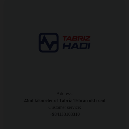
Address:
22nd kilometer of Tabriz-Tehran old road
Customer service:
+984133103310