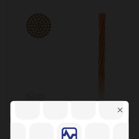
Overhead Copper wire