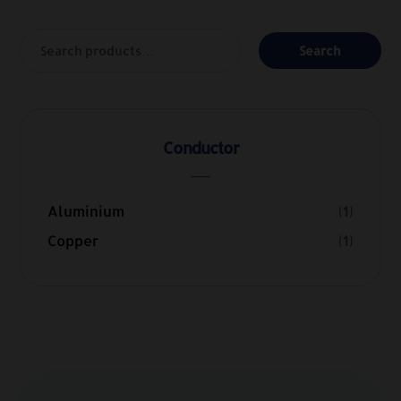
Search
Conductor
Aluminium
(1)
Copper
(1)