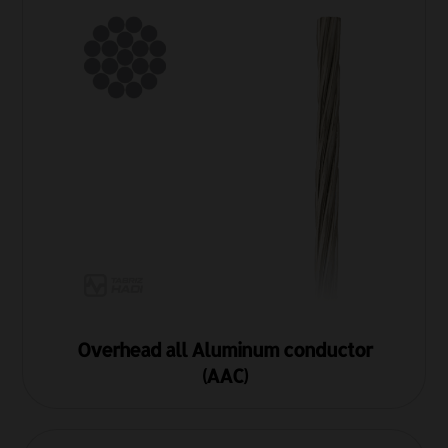
Overhead all Aluminum conductor
(AAC)